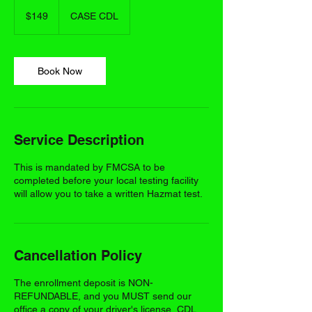
149
US
$149
CASE CDL
dollars
Book Now
Service Description
This is mandated by FMCSA to be
completed before your local testing facility
will allow you to take a written Hazmat test.
Cancellation Policy
The enrollment deposit is NON-
REFUNDABLE, and you MUST send our
office a copy of your driver's license, CDL