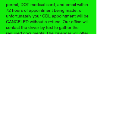
permit, DOT medical card, and email within
72 hours of appointment being made, or
unfortunately your CDL appointment will be
CANCELED without a refund. Our office will
contact the driver by text to gather the
required documents. The calendar will offer
you the first available appointment. It will be
your first day of class, and all classes are
consecutive days.
Contact Details
17395 US-63, Vichy, MO 65580, USA
+13148038104
casetrucking@gmail.com