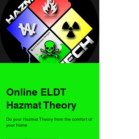
Online ELDT
Hazmat Theory
Do your Hazmat Theory from the comfort of
your home