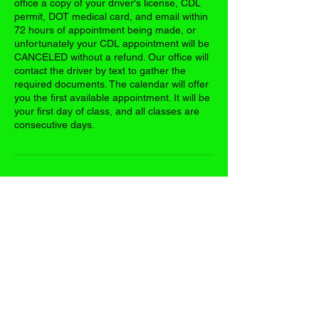
office a copy of your driver's license, CDL
permit, DOT medical card, and email within
72 hours of appointment being made, or
unfortunately your CDL appointment will be
CANCELED without a refund. Our office will
contact the driver by text to gather the
required documents. The calendar will offer
you the first available appointment. It will be
your first day of class, and all classes are
consecutive days.
Contact Details
17395 US-63, Vichy, MO 65580, USA
+13148038104
casetrucking@gmail.com