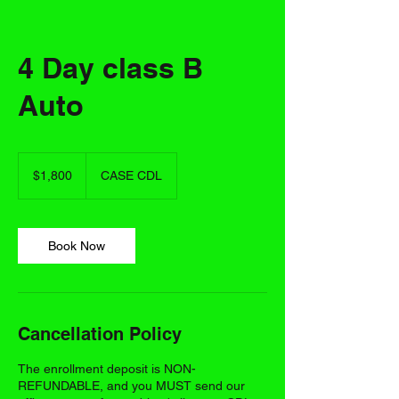
4 Day class B
Auto
1,800
US
$1,800
CASE CDL
dollars
Book Now
Cancellation Policy
The enrollment deposit is NON-
REFUNDABLE, and you MUST send our