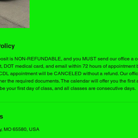
olicy
posit is NON-REFUNDABLE, and you MUST send our office a cop
t, DOT medical card, and email within 72 hours of appointment 
 CDL appointment will be CANCELED without a refund. Our office
ther the required documents. The calendar will offer you the first 
 be your first day of class, and all classes are consecutive days.
ls
y, MO 65580, USA