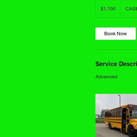
1,100
US
$1,100
CAS
dollars
Book Now
Service Descr
Advanced