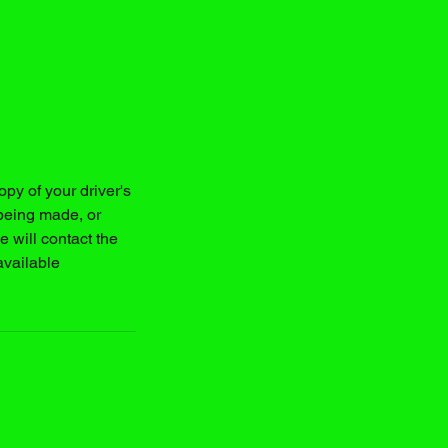
y of your driver's
being made, or
 will contact the
available