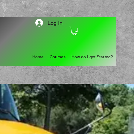
Log In
Home
Courses
How do I get Started?