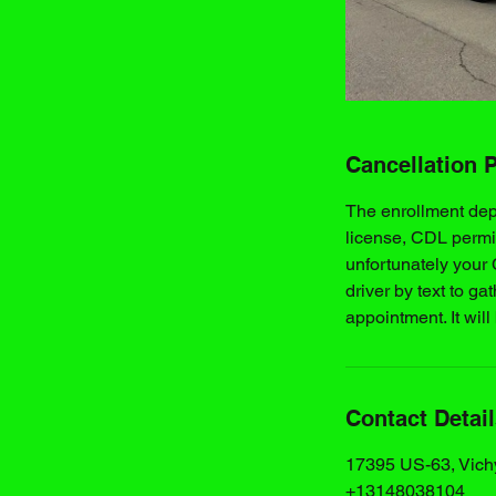
Cancellation P
The enrollment de
license, CDL permi
unfortunately your
driver by text to ga
appointment. It will
Contact Detai
17395 US-63, Vich
+13148038104