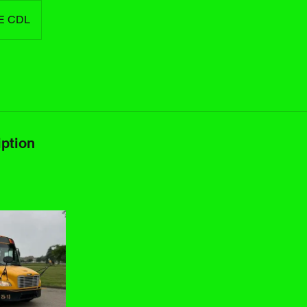
E CDL
iption