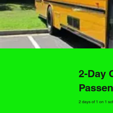
2-Day 
Passen
2 days of 1 on 1 sc