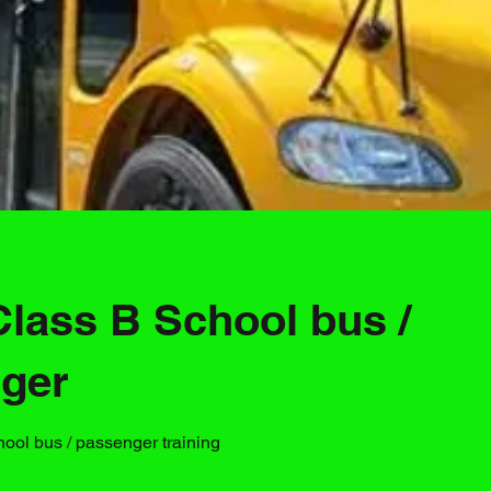
Class B School bus /
ger
hool bus / passenger training