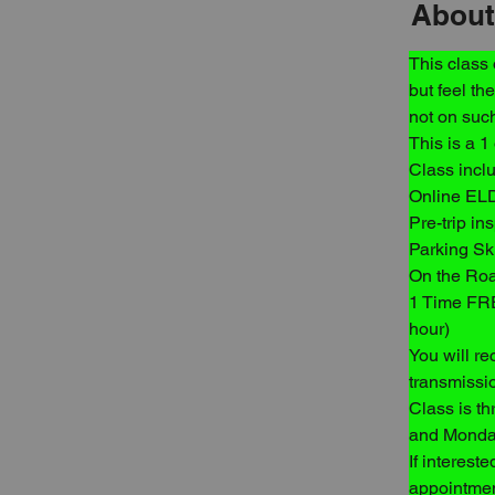
About
This class
but feel th
not on such
This is a 1
Class incl
Online EL
Pre-trip in
Parking Ski
On the Roa
1 Time FRE
hour)
You will re
transmissio
Class is t
and Monday
If interest
appointmen