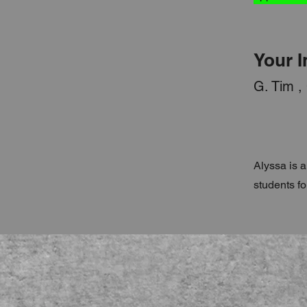
Your I
G. Tim ,
Alyssa is a
students fo