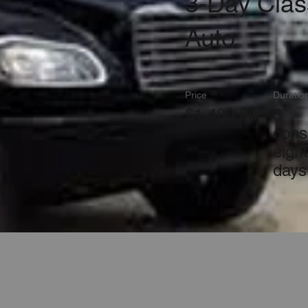
3-Day Clas
Auto
Price
Duratio
$1,400.00
3
cons
eigh
days