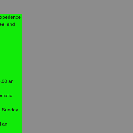
experience 
eel and 
.00 an 
omatic 
y, Sunday 
d an 