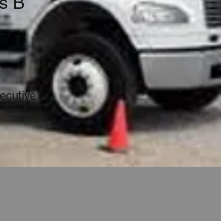
s B
n
ecutive
t-hour