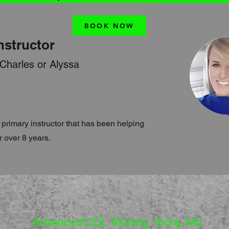
BOOK NOW
nstructor
 Charles or Alyssa
 primary instructor that has been helping
r over 8 years.
Advanced CDL Training Vichy, Mo.